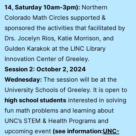
14, Saturday 10am-3pm):
Northern
Colorado Math Circles supported &
sponsored the activities that facilitated by
Drs. Jocelyn Rios, Katie Morrison, and
Gulden Karakok at the LINC Library
Innovation Center of Greeley.
Session 2: October 2, 2024
Wednesday:
The session will be at the
University Schools of Greeley. It is open to
high school students
interested in solving
fun math problems and learning about
UNC’s STEM & Health Programs and
upcoming event
(see information:
UNC-