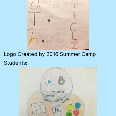
Logo Created by 2016 Summer Camp
Students: