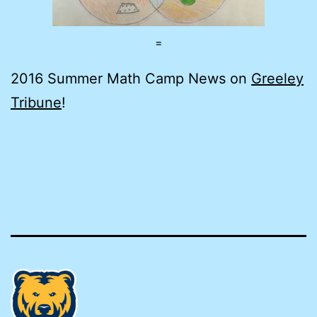
=
2016 Summer Math Camp News on
Greeley
Tribune
!