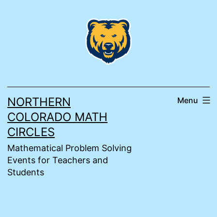
Skip
to
content
NORTHERN
Menu
COLORADO MATH
CIRCLES
Mathematical Problem Solving
Events for Teachers and
Students