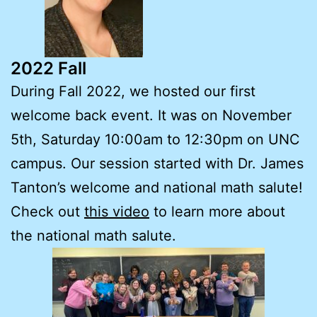
2022 Fall
During Fall 2022, we hosted our first
welcome back event. It was on November
5th, Saturday 10:00am to 12:30pm on UNC
campus. Our session started with Dr. James
Tanton’s welcome and national math salute!
Check out
this video
to learn more about
the national math salute.