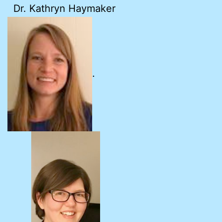
Dr. Kathryn Haymaker
.