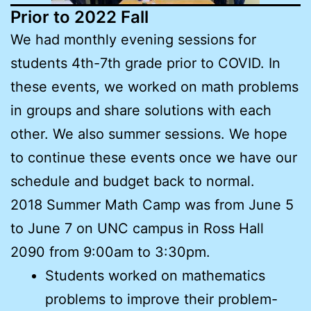
Prior to 2022 Fall
We had monthly evening sessions for
students 4th-7th grade prior to COVID. In
these events, we worked on math problems
in groups and share solutions with each
other. We also summer sessions. We hope
to continue these events once we have our
schedule and budget back to normal.
2018 Summer Math Camp was from June 5
to June 7 on UNC campus in Ross Hall
2090 from 9:00am to 3:30pm.
Students worked on mathematics
problems to improve their problem-