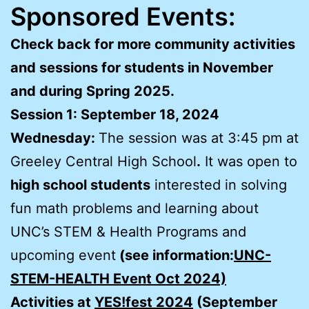
Sponsored Events:
Check back for more community activities
and sessions for students in November
and during Spring 2025.
Session 1: September 18, 2024
Wednesday:
The session was at 3:45 pm at
Greeley Central High School
.
It was open to
high school students
interested in solving
fun math problems and learning about
UNC’s STEM & Health Programs and
upcoming event
(see information:
UNC-
STEM-HEALTH Event Oct 2024)
Activities at
YES!fest 2024
(September