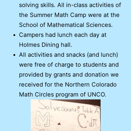
solving skills. All in-class activities of
the Summer Math Camp were at the
School of Mathematical Sciences.
Campers had lunch each day at
Holmes Dining hall.
All activities and snacks (and lunch)
were free of charge to students and
provided by grants and donation we
received for the Northern Colorado
Math Circles program of UNCO.