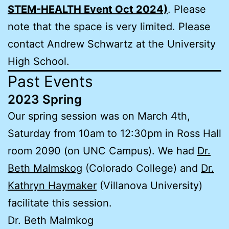
STEM-HEALTH Event Oct 2024)
. Please
note that the space is very limited. Please
contact Andrew Schwartz at the University
High School.
Past Events
2023 Spring
Our spring session was on March 4th,
Saturday from 10am to 12:30pm in Ross Hall
room 2090 (on UNC Campus). We had
Dr.
Beth Malmskog
(Colorado College) and
Dr.
Kathryn Haymaker
(Villanova University)
facilitate this session.
Dr. Beth Malmkog