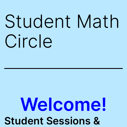
Student Math
Circle
Welcome!
Student Sessions &